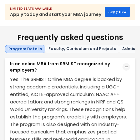
LIMITED SEATS AVAILABLE
Apply Now
Apply today and start your MBA journey
Frequently asked questions
Faculty, Curriculum and Projects
Admissio
Program Details
Is an online MBA from SRMIST recognized by
employers?
Yes. The SRMIST Online MBA degree is backed by
strong academic credentials, including a UGC-
entitled, AICTE-approved curriculum; NAAC A++
accreditation; and strong rankings in NIRF and QS
World University rankings. These recognitions help
establish the program's credibility with employers.
The program is also designed with an industry-
focused curriculum that emphasizes practical
business skills and real-world application. In