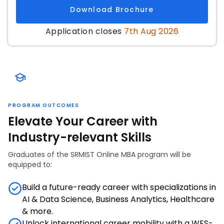
Download Brochure
Application closes
7th Aug 2026
PROGRAM OUTCOMES
Elevate Your Career with
Industry-relevant Skills
Graduates of the SRMIST Online MBA program will be
equipped to:
Build a future-ready career with specializations in
AI & Data Science, Business Analytics, Healthcare
& more.
Unlock international career mobility with a WES-