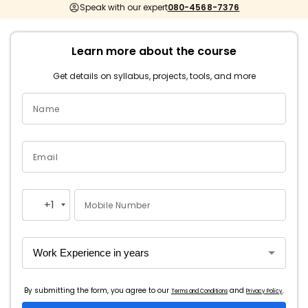
Speak with our expert
080-4568-7376
Learn more about the course
Get details on syllabus, projects, tools, and more
Name
Email
+1
Mobile Number
United
States
+1
By submitting the form, you agree to our
and
.
Terms and Conditions
Privacy Policy