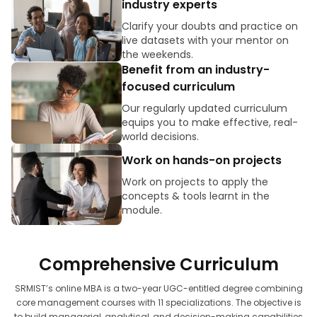
industry experts
Clarify your doubts and practice on
live datasets with your mentor on
the weekends.
Benefit from an industry-
focused curriculum
Our regularly updated curriculum
equips you to make effective, real-
world decisions.
Work on hands-on projects
Work on projects to apply the
concepts & tools learnt in the
module.
Comprehensive Curriculum
SRMIST’s online MBA is a two-year UGC-entitled degree combining
core management courses with 11 specializations. The objective is
to build managerial, analytical, and decision-making capabilities