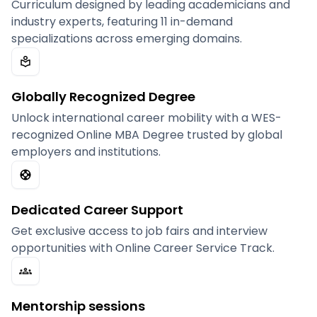
Curriculum designed by leading academicians and
industry experts, featuring 11 in-demand
specializations across emerging domains.
Globally Recognized Degree
Unlock international career mobility with a WES-
recognized Online MBA Degree trusted by global
employers and institutions.
Dedicated Career Support
Get exclusive access to job fairs and interview
opportunities with Online Career Service Track.
Mentorship sessions