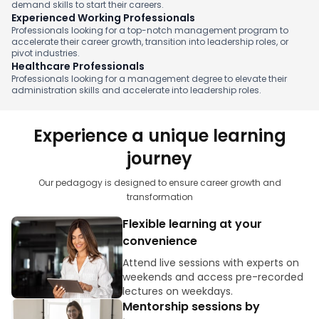
demand skills to start their careers.
Experienced Working Professionals
Professionals looking for a top-notch management program to
accelerate their career growth, transition into leadership roles, or
pivot industries.
Healthcare Professionals
Professionals looking for a management degree to elevate their
administration skills and accelerate into leadership roles.
Experience a unique learning
journey
Our pedagogy is designed to ensure career growth and
transformation
Flexible learning at your
convenience
Attend live sessions with experts on
weekends and access pre-recorded
lectures on weekdays.
Mentorship sessions by