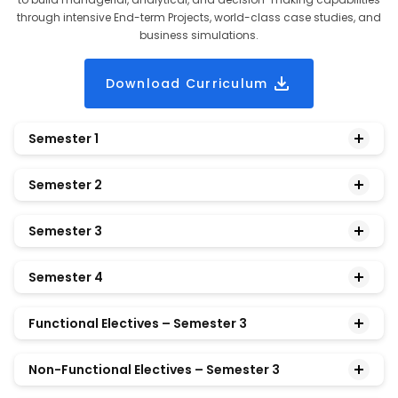
through intensive End-term Projects, world-class case studies, and
business simulations.
Download Curriculum
Semester 1
Semester 2
Managerial Economics
Semester 3
Financial Accounting
Legal and Business Environment
Semester 4
Marketing Management
Ethics and Corporate Social Responsibility
3 Functional Electives
Functional Electives – Semester 3
Operations Management
Business Statistics and Quantitative
1 Non-Functional Elective
3 Functional Electives
Non-Functional Electives – Semester 3
Organizational Behavior
Methods
Project
1 Non-Functional Elective
Financial Management