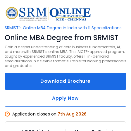
SRMIST’s Online MBA Degree in India with 11 Specializations
Online MBA Degree from SRMIST
Gain a deeper understanding of core business fundamentals, AI,
and more with SRMIST’s online MBA. This AICTE-approved program,
taught by experienced SRMIST faculty, offers 11 in-demand
specializations in a flexible format suitable for working professionals
and graduates.
Download Brochure
Apply Now
Application closes on
7th Aug 2026