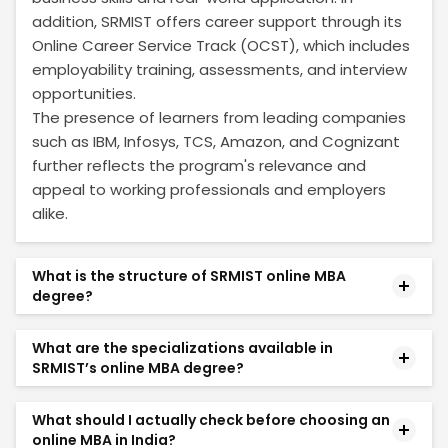
addition, SRMIST offers career support through its
Online Career Service Track (OCST), which includes
employability training, assessments, and interview
opportunities.
The presence of learners from leading companies
such as IBM, Infosys, TCS, Amazon, and Cognizant
further reflects the program's relevance and
appeal to working professionals and employers
alike.
What is the structure of SRMIST online MBA
degree?
Online MBA degree from SRMIST spans two years,
What are the specializations available in
during which you will build a strong foundation in
SRMIST’s online MBA degree?
core business management principles and dive
deep into your chosen area of specialization. The
This online MBA degree from SRM Online offers 11 in-
What should I actually check before choosing an
two-year structure includes:
demand specializations:
online MBA in India?
Finance, Marketing, HR, Business Analytics, AI and
Specializations: 11