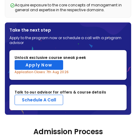
• Business Analytics (Practical)
• Foreign Trade
• Big Data Management and Security
• Enterprise Architecture
• AI for Business Leaders
Acquire exposure to the core concepts of management in
general and expertise in the respective domains.
• Knowledge Management System
Pharmaceutical Management
E-Commerce and Retail Management
• E-commerce Platform Management
• Strategic HRM
• Fintech Innovations
• Omnichannel Retailing
• International HRM
• Retail Merchandising Management
Pharmaceutical Management
• Pharma Business Environment
• Customer Experience Management
Take the next step
• E-commerce Technology and Payments
• Pharmaceutical Regulations
• Price and Revenue Management
Apply to the program now or schedule a call with a program
• Essentials of Pharma-Epidemiology
advisor
• Drug and Public Health Policy
• Digital Health
• Supply Chain Management in Pharma
Unlock exclusive course sneak peek
Apply Now
Application Closes: 7th Aug 2026
Talk to our advisor for offers & course details
Schedule A Call
Admission Process