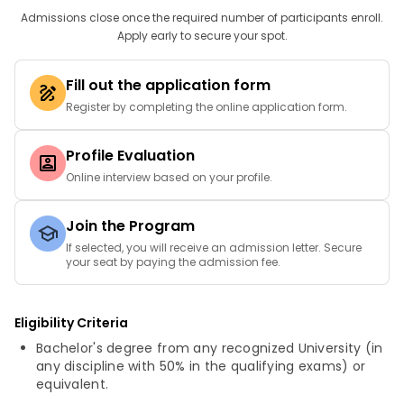
Admissions close once the required number of participants enroll.
Apply early to secure your spot.
Fill out the application form
Register by completing the online application form.
Profile Evaluation
Online interview based on your profile.
Join the Program
If selected, you will receive an admission letter. Secure
your seat by paying the admission fee.
Eligibility Criteria
Bachelor's degree from any recognized University (in
any discipline with 50% in the qualifying exams) or
equivalent.