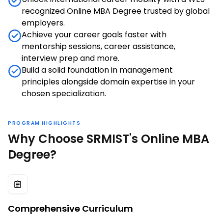
recognized Online MBA Degree trusted by global
employers.
Achieve your career goals faster with
mentorship sessions, career assistance,
interview prep and more.
Build a solid foundation in management
principles alongside domain expertise in your
chosen specialization.
PROGRAM HIGHLIGHTS
Why Choose SRMIST's Online MBA
Degree?
Comprehensive Curriculum