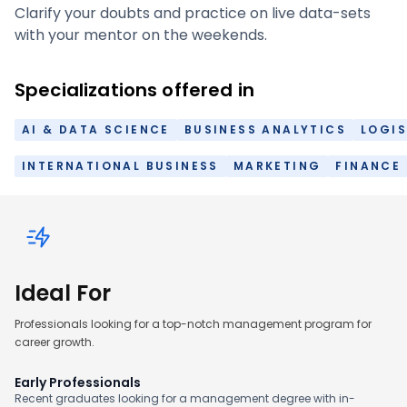
Clarify your doubts and practice on live data-sets
with your mentor on the weekends.
Specializations offered in
AI & DATA SCIENCE
BUSINESS ANALYTICS
LOGIS
INTERNATIONAL BUSINESS
MARKETING
FINANCE
Ideal For
Professionals looking for a top-notch management program for
career growth.
Early Professionals
Recent graduates looking for a management degree with in-