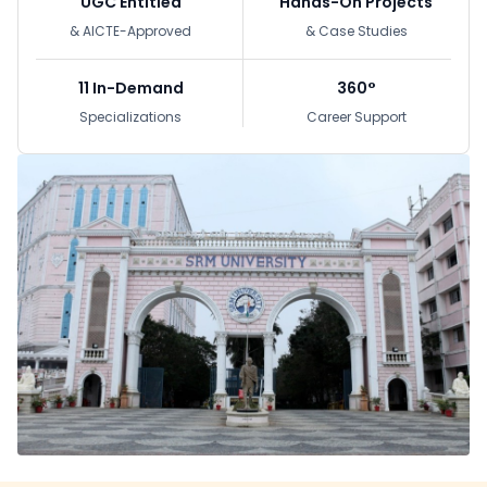
UGC Entitled
Hands-On Projects
& AICTE-Approved
& Case Studies
11 In-Demand
360°
Specializations
Career Support